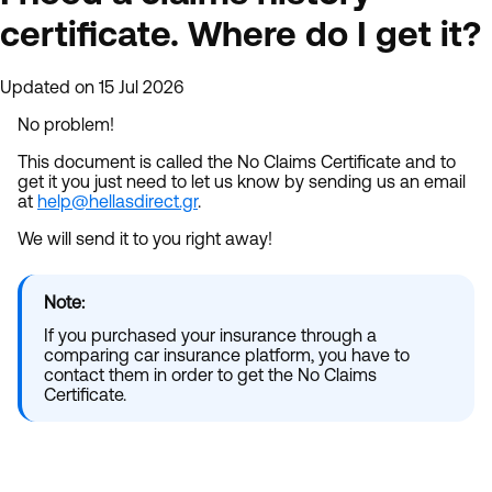
certificate. Where do I get it?
Updated on 15 Jul 2026
No problem!
This document is called the No Claims Certificate and to
get it you just need to let us know by sending us an email
at
help@hellasdirect.gr
.
We will send it to you right away!
Note:
If you purchased your insurance through a
comparing car insurance platform, you have to
contact them in order to get the No Claims
Certificate.