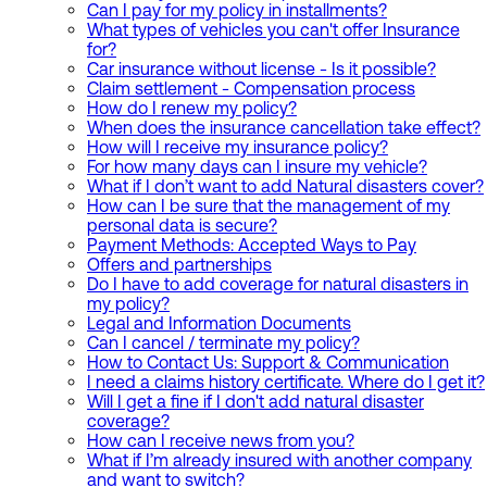
Can I pay for my policy in installments?
What types of vehicles you can't offer Insurance
for?
Car insurance without license - Is it possible?
Claim settlement - Compensation process
How do I renew my policy?
When does the insurance cancellation take effect?
How will I receive my insurance policy?
For how many days can I insure my vehicle?
What if I don’t want to add Natural disasters cover?
How can I be sure that the management of my
personal data is secure?
Payment Methods: Accepted Ways to Pay
Offers and partnerships
Do I have to add coverage for natural disasters in
my policy?
Legal and Information Documents
Can I cancel / terminate my policy?
How to Contact Us: Support & Communication
I need a claims history certificate. Where do I get it?
Will I get a fine if I don't add natural disaster
coverage?
How can I receive news from you?
What if I’m already insured with another company
and want to switch?