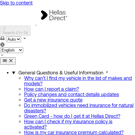
Skip to content
Hellas Direct Help Center
Search
Ctrl
K
Select theme
General Questions & Useful Information
Why can't I find my vehicle in the list of makes and
models?
How can I report a claim?
Policy changes and contact details updates
Get a new insurance quote
Do immobilized vehicles need insurance for natural
disasters?
Green Card - how do I get it at Hellas Direct?
How can I check if my insurance policy is
activated?
How is my car insurance premium calculated?