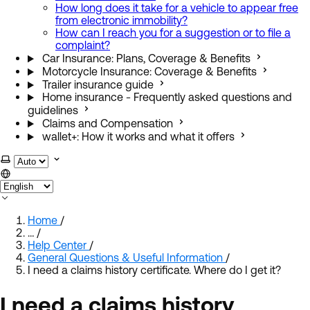
How long does it take for a vehicle to appear free
from electronic immobility?
How can I reach you for a suggestion or to file a
complaint?
Car Insurance: Plans, Coverage & Benefits
Motorcycle Insurance: Coverage & Benefits
Trailer insurance guide
Home insurance - Frequently asked questions and
guidelines
Claims and Compensation
wallet+: How it works and what it offers
Select theme
Home
/
…
/
Help Center
/
General Questions & Useful Information
/
I need a claims history certificate. Where do I get it?
I need a claims history