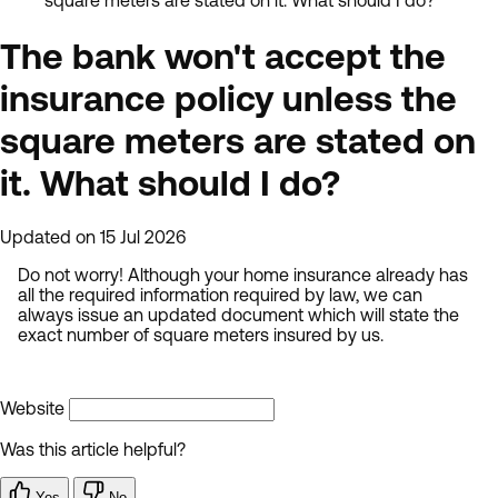
square meters are stated on it. What should I do?
The bank won't accept the
insurance policy unless the
square meters are stated on
it. What should I do?
Updated on 15 Jul 2026
Do not worry! Although your home insurance already has
all the required information required by law, we can
always issue an updated document which will state the
exact number of square meters insured by us.
Website
Was this article helpful?
Yes
No