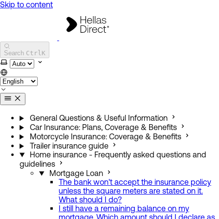
Skip to content
Hellas Direct Help Center
Search
Ctrl
K
Select theme
General Questions & Useful Information
Car Insurance: Plans, Coverage & Benefits
Motorcycle Insurance: Coverage & Benefits
Trailer insurance guide
Home insurance - Frequently asked questions and
guidelines
Mortgage Loan
The bank won't accept the insurance policy
unless the square meters are stated on it.
What should I do?
I still have a remaining balance on my
mortgage. Which amount should I declare as