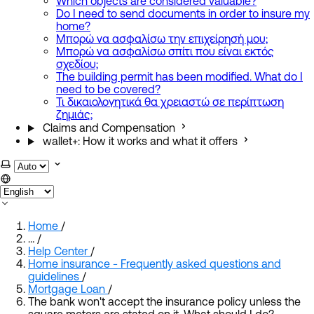
Which objects are considered valuable?
Do I need to send documents in order to insure my
home?
Μπορώ να ασφαλίσω την επιχείρησή μου;
Μπορώ να ασφαλίσω σπίτι που είναι εκτός
σχεδίου;
The building permit has been modified. What do I
need to be covered?
Τι δικαιολογητικά θα χρειαστώ σε περίπτωση
ζημιάς;
Claims and Compensation
wallet+: How it works and what it offers
Select theme
Home
/
…
/
Help Center
/
Home insurance - Frequently asked questions and
guidelines
/
Mortgage Loan
/
The bank won't accept the insurance policy unless the