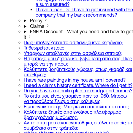
a sum assured?
I have a loan. Do I have to get insured with the
company that my bank recommends?
Policy
Claims
ENFIA Discount - What you need and how to get
it
Πώς υπολογίζεται το ασφαλιζόμενο κεφάλαιο;
Τι θεωρείται κτίριο;
Υπάρχουν απαλλαγές στην ασφάλεια σπιτιού;
Η τράπεζα μου ζητάει και βεβαίωση από σας. Πώς
μπορώ να την πάρω;
Καλύπτετε βοηθητικούς χώρους, όπως γκαράζ και
αποθήκες;
I have rare paintings in my house, am I covered?
I need a claims history certificate. Where do I get it?
Do you have a specific plan for mortgaged homes?
Το σπίτι μου είναι χτισμένο πριν το 1960. Μπορώ
να προσθέσω Σεισμό στις καλύψεις;
Είμαι ενοικιαστής. Μπορώ να ασφαλίσω το σπίτι;
Καλύπτετε ζημιές από ενοίκους πλατφόρμας
βραχυχρόνιας μίσθωσης;
Αν το σπίτι μου είναι ενυπόθηκο, στέλνετε εσείς το
συμβόλαιο στην τράπεζα;