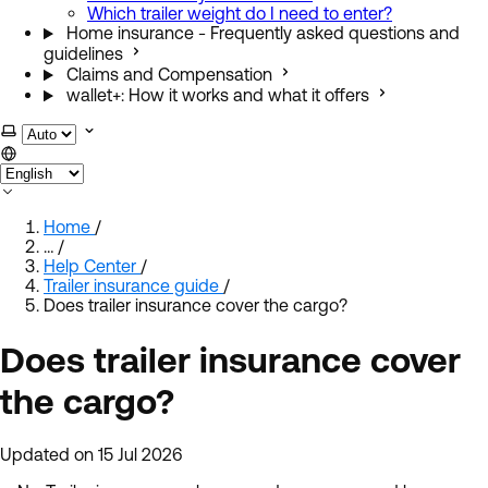
Which trailer weight do I need to enter?
Home insurance - Frequently asked questions and
guidelines
Claims and Compensation
wallet+: How it works and what it offers
Select theme
Home
/
…
/
Help Center
/
Trailer insurance guide
/
Does trailer insurance cover the cargo?
Does trailer insurance cover
the cargo?
Updated on 15 Jul 2026