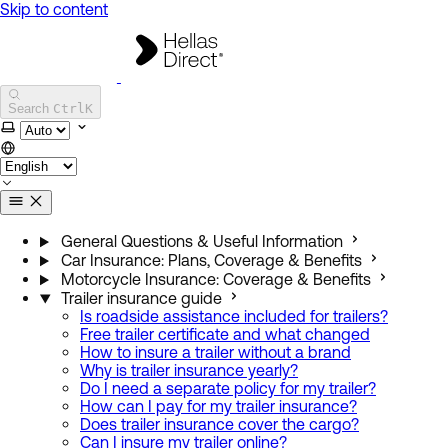
Skip to content
Hellas Direct Help Center
Search
Ctrl
K
Select theme
General Questions & Useful Information
Car Insurance: Plans, Coverage & Benefits
Motorcycle Insurance: Coverage & Benefits
Trailer insurance guide
Is roadside assistance included for trailers?
Free trailer certificate and what changed
How to insure a trailer without a brand
Why is trailer insurance yearly?
Do I need a separate policy for my trailer?
How can I pay for my trailer insurance?
Does trailer insurance cover the cargo?
Can I insure my trailer online?