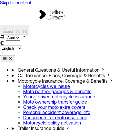
Skip to content
Hellas Direct Help Center
Search
Ctrl
K
Select theme
General Questions & Useful Information
Car Insurance: Plans, Coverage & Benefits
Motorcycle Insurance: Coverage & Benefits
Motorcycles we insure
Moto partner garages & benefits
Young driver motorcycle insurance
Moto ownership transfer guide
Check your moto extra covers
Personal accident coverage info
Documents for moto insurance
Motorcycle policy activation
Trailer insurance guide