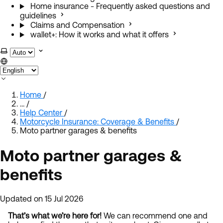
Home insurance - Frequently asked questions and
guidelines
Claims and Compensation
wallet+: How it works and what it offers
Select theme
Home
/
…
/
Help Center
/
Motorcycle Insurance: Coverage & Benefits
/
Moto partner garages & benefits
Moto partner garages &
benefits
Updated on 15 Jul 2026
That’s what we’re here for!
We can recommend one and