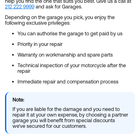
help you find the one that suits you best. Give us a call at
212 222 9999
and ask for Garages.
Depending on the garage you pick, you enjoy the
following exclusive privileges:
You can authorise the garage to get paid by us
Priority in your repair
Warranty on workmanship and spare parts
Technical inspection of your motorcycle after the
repair
Immediate repair and compensation process
Note:
If you are liable for the damage and you need to
repair it at your own expense, by choosing a partner
garage you will benefit from special discounts
we've secured for our customers.