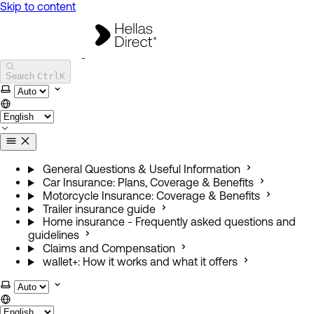
Skip to content
Hellas Direct Help Center
Search
Ctrl
K
Select theme
General Questions & Useful Information
Car Insurance: Plans, Coverage & Benefits
Motorcycle Insurance: Coverage & Benefits
Trailer insurance guide
Home insurance - Frequently asked questions and
guidelines
Claims and Compensation
wallet+: How it works and what it offers
Select theme