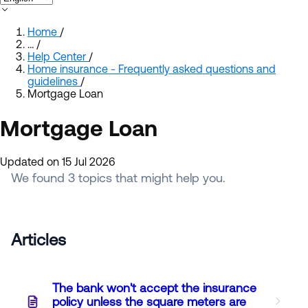
Home
/
…
/
Help Center
/
Home insurance - Frequently asked questions and
guidelines
/
Mortgage Loan
Mortgage Loan
Updated on 15 Jul 2026
We found 3 topics that might help you.
Articles
The bank won't accept the insurance
policy unless the square meters are